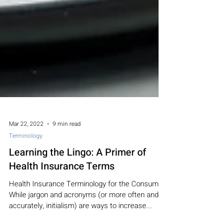
Mar 22, 2022
9 min read
Terminology
Learning the Lingo: A Primer of
Health Insurance Terms
Health Insurance Terminology for the Consumer