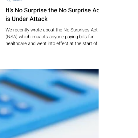
Feb 24, 2022
3 min read
Legislative
It’s No Surprise the No Surprise Act
is Under Attack
We recently wrote about the No Surprises Act
(NSA) which impacts anyone paying bills for
healthcare and went into effect at the start of...