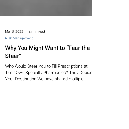
Mar 8, 2022
2 min read
Risk Management
Why You Might Want to “Fear the
Steer”
Who Would Steer You to Fill Prescriptions at
Their Own Specialty Pharmacies? They Decide
Your Destination We have shared multiple...