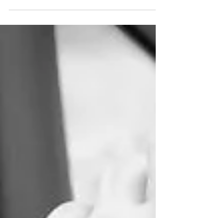
While jargon and acronyms (or more often and
accurately, initialism) are ways to increase...