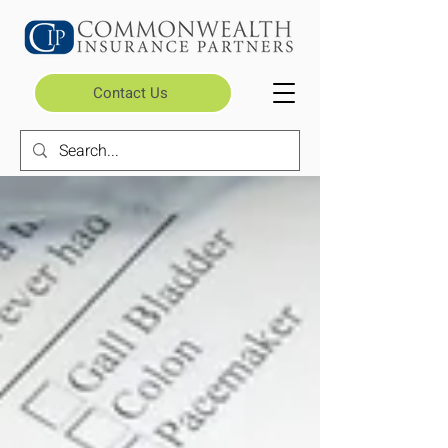
Contact Us