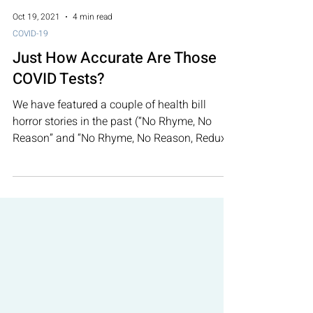
Oct 19, 2021
4 min read
COVID-19
Just How Accurate Are Those
COVID Tests?
We have featured a couple of health bill
horror stories in the past (“No Rhyme, No
Reason” and “No Rhyme, No Reason, Redux”).
There is...