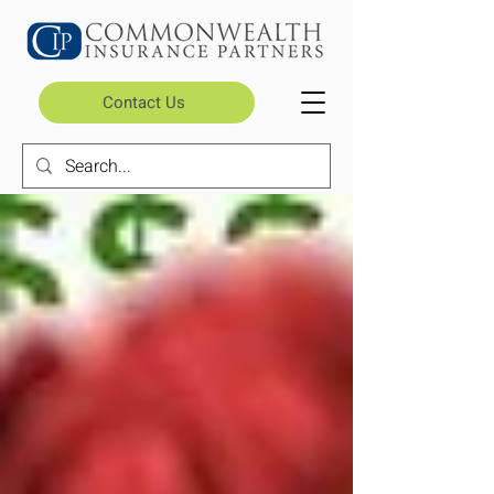
Contact Us