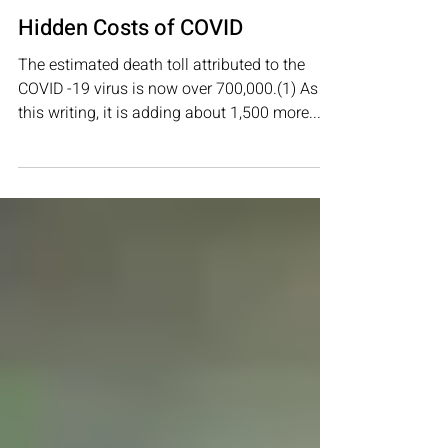
Nov 2, 2021
2 min read
COVID-19
Hidden Costs of COVID
The estimated death toll attributed to the
COVID -19 virus is now over 700,000.(1) As of
this writing, it is adding about 1,500 more...