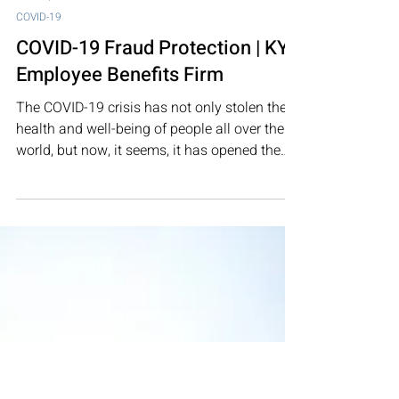
Feb 15, 2021
3 min read
COVID-19
COVID-19 Fraud Protection | KY
Employee Benefits Firm
The COVID-19 crisis has not only stolen the
health and well-being of people all over the