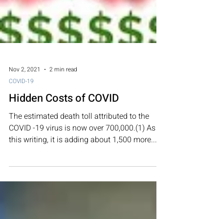
Nov 2, 2021
2 min read
COVID-19
Hidden Costs of COVID
The estimated death toll attributed to the
COVID -19 virus is now over 700,000.(1) As of
this writing, it is adding about 1,500 more...