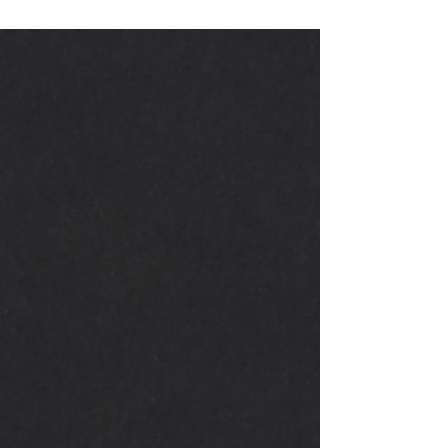
When You’ve Been Fully
Vaccinated | Kentucky Benefits
Team
COVID-19 vaccines are effective at protecting
you from getting sick. Based on what we
know about COVID-19 vaccines, people who
have been...