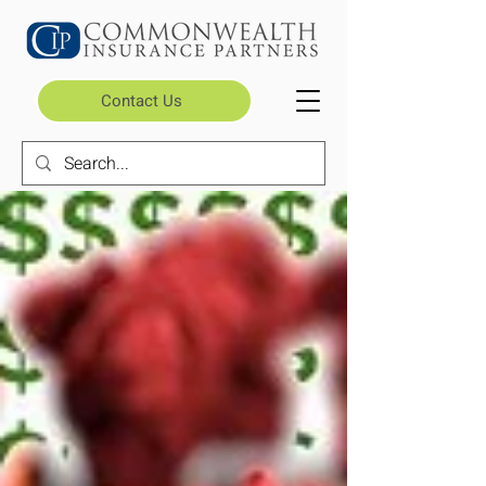
Contact Us