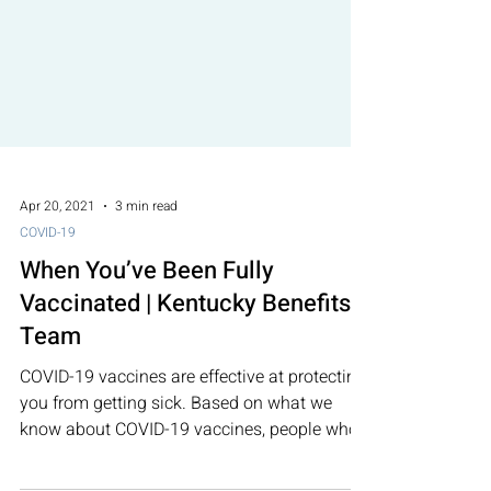
Apr 20, 2021
3 min read
COVID-19