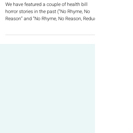
Oct 19, 2021
4 min read
COVID-19
Just How Accurate Are Those
COVID Tests?
We have featured a couple of health bill
horror stories in the past (“No Rhyme, No
Reason” and “No Rhyme, No Reason, Redux”).
There is...