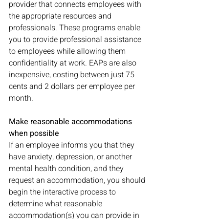
provider that connects employees with 
the appropriate resources and 
professionals. These programs enable 
you to provide professional assistance 
to employees while allowing them 
confidentiality at work. EAPs are also 
inexpensive, costing between just 75 
cents and 2 dollars per employee per 
month. 
Make reasonable accommodations 
when possible
If an employee informs you that they 
have anxiety, depression, or another 
mental health condition, and they 
request an accommodation, you should 
begin the interactive process to 
determine what reasonable 
accommodation(s) you can provide in 