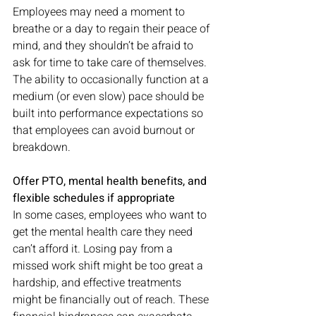
Employees may need a moment to 
breathe or a day to regain their peace of 
mind, and they shouldn’t be afraid to 
ask for time to take care of themselves. 
The ability to occasionally function at a 
medium (or even slow) pace should be 
built into performance expectations so 
that employees can avoid burnout or 
breakdown. 
Offer PTO, mental health benefits, and 
flexible schedules if appropriate
In some cases, employees who want to 
get the mental health care they need 
can’t afford it. Losing pay from a 
missed work shift might be too great a 
hardship, and effective treatments 
might be financially out of reach. These 