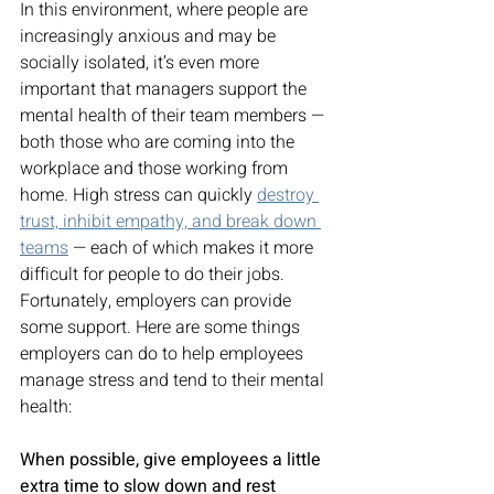
In this environment, where people are 
increasingly anxious and may be 
socially isolated, it’s even more 
important that managers support the 
mental health of their team members — 
both those who are coming into the 
workplace and those working from 
home. High stress can quickly 
destroy 
trust, inhibit empathy, and break down 
teams
 — each of which makes it more 
difficult for people to do their jobs. 
Fortunately, employers can provide 
some support. Here are some things 
employers can do to help employees 
manage stress and tend to their mental 
health: 
When possible, give employees a little 
extra time to slow down and rest