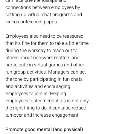
can facilitate friendships and 
connections between employees by 
setting up virtual chat programs and 
video conferencing apps. 
Employees also need to be reassured 
that it’s fine for them to take a little time 
during the workday to reach out to 
others about non-work matters and 
participate in virtual games and other 
fun group activities. Managers can set 
the tone by participating in fun chats 
and activities and encouraging 
employees to join in. Helping 
employees foster friendships is not only 
the right thing to do, it can also reduce 
turnover and increase engagement. 
Promote good mental (and physical) 