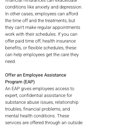
financial hindrances can exacerbate 
conditions like anxiety and depression. 
In other cases, employees can afford 
the time off and the treatments, but 
they can’t make regular appointments 
work with their schedules. If you can 
offer paid time off, health insurance 
benefits, or flexible schedules, these 
can help employees get the care they 
need. 
Offer an Employee Assistance 
Program (EAP)
An EAP gives employees access to 
expert, confidential assistance for 
substance abuse issues, relationship 
troubles, financial problems, and 
mental health conditions. These 
services are offered through an outside 