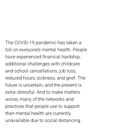
The COVID-19 pandemic has taken a 
toll on everyone’s mental health. People 
have experienced financial hardship, 
additional challenges with childcare 
and school cancellations, job loss, 
reduced hours, sickness, and grief. The 
future is uncertain, and the present is 
extra stressful. And to make matters 
worse, many of the networks and 
practices that people use to support 
their mental health are currently 
unavailable due to social distancing. 