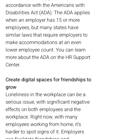
accordance with the Americans with 
Disabilities Act (ADA). The ADA applies 
when an employer has 15 or more 
employees, but many states have 
similar laws that require employers to 
make accommodations at an even 
lower employee count. You can learn 
more about the ADA on the HR Support 
Center. 
Create digital spaces for friendships to 
grow
Loneliness in the workplace can be a 
serious issue, with significant negative 
effects on both employees and the 
workplace. Right now, with many 
employees working from home, it’s 
harder to spot signs of it. Employers 