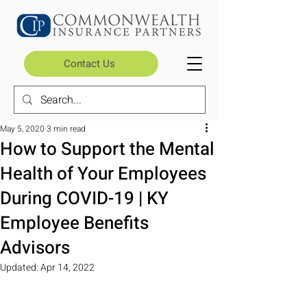
Contact Us
May 5, 2020
3 min read
How to Support the Mental
Health of Your Employees
During COVID-19 | KY
Employee Benefits
Advisors
Updated:
Apr 14, 2022