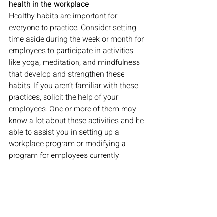
health in the workplace
Healthy habits are important for 
everyone to practice. Consider setting 
time aside during the week or month for 
employees to participate in activities 
like yoga, meditation, and mindfulness 
that develop and strengthen these 
habits. If you aren’t familiar with these 
practices, solicit the help of your 
employees. One or more of them may 
know a lot about these activities and be 
able to assist you in setting up a 
workplace program or modifying a 
program for employees currently 
working from home. 
Make use of additional resources
During this time, employees might 
benefit from 
this three-page list
 of 