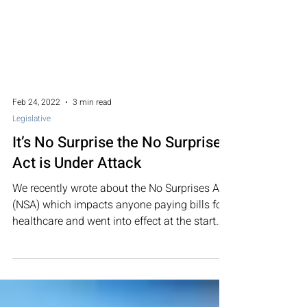
Feb 24, 2022
3 min read
Legislative
It’s No Surprise the No Surprise
Act is Under Attack
We recently wrote about the No Surprises Act
(NSA) which impacts anyone paying bills for
healthcare and went into effect at the start
of...