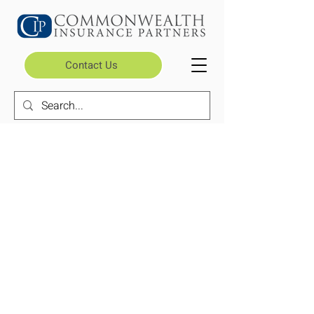
Contact Us