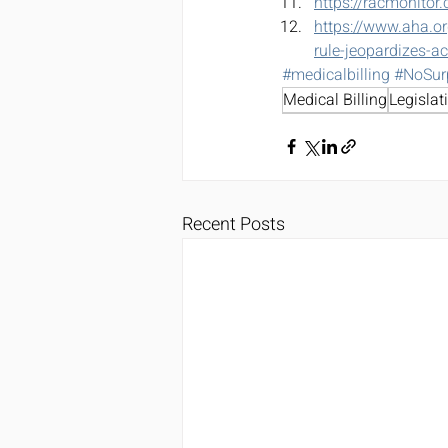
https://racmonitor
https://www.aha.or
rule-jeopardizes-a
#medicalbilling
#NoSur
Medical Billing
Legislat
Recent Posts