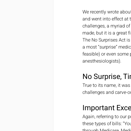
We recently wrote about
and went into effect at 
challenges, a myriad of
made, but it is a great fi
The No Surprises Act is
a most “surprise” medica
feasible) or even some p
anesthesiologists).
No Surprise, T
True to its name, it was
challenges and carve-ou
Important Exc
Again, referring to our
these types of bills: “Y
through Medicare, Medic