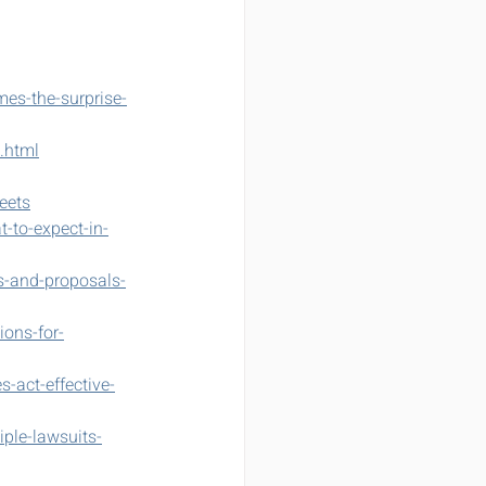
es-the-surprise-
.html
eets
t-to-expect-in-
ls-and-proposals-
ions-for-
-act-effective-
ple-lawsuits-