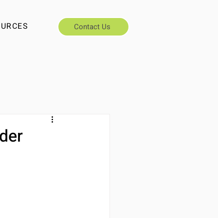
OURCES
Contact Us
nder