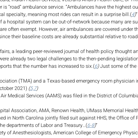
r is “road” ambulance service. “Ambulances have the highest ou
cal specialty, meaning most rides can result in a surprise bill.(
4
)
”
of a hospital system can be out-of-network because many are su
 are often exempt. However, air ambulances are covered under t
 since their baseline costs are already substantial relative to ro
ffairs, a leading peer-reviewed journal of health policy thought a
were already two legal challenges to the then-pending legislation
orts that the number has increased to six.(
6
)
 Just some of the c
ociation (TMA) and a Texas-based emergency room physician in
October 2021)
 (
5,7
)
 Air Medical Services (AAMS) was filed in the District of Colum
pital Association, AMA, Renown Health, UMass Memorial Health 
d in North Carolina jointly filed suit against HHS, the Office of 
e departments of Labor and Treasury…(
6-8
)
”
ty of Anesthesiologists, American College of Emergency Physic