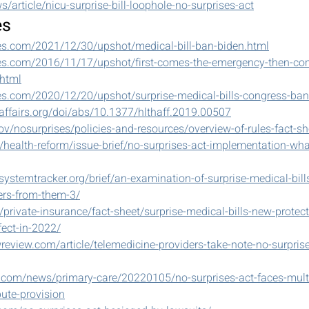
s/article/nicu-surprise-bill-loophole-no-surprises-act
es
es.com/2021/12/30/upshot/medical-bill-ban-biden.html
es.com/2016/11/17/upshot/first-comes-the-emergency-then-com
.html
es.com/2020/12/20/upshot/surprise-medical-bills-congress-ban
affairs.org/doi/abs/10.1377/hlthaff.2019.00507
v/nosurprises/policies-and-resources/overview-of-rules-fact-sh
g/health-reform/issue-brief/no-surprises-act-implementation-wha
systemtracker.org/brief/an-examination-of-surprise-medical-bil
ers-from-them-3/
/private-insurance/fact-sheet/surprise-medical-bills-new-protect
ect-in-2022/
review.com/article/telemedicine-providers-take-note-no-surprises
.com/news/primary-care/20220105/no-surprises-act-faces-multi
pute-provision