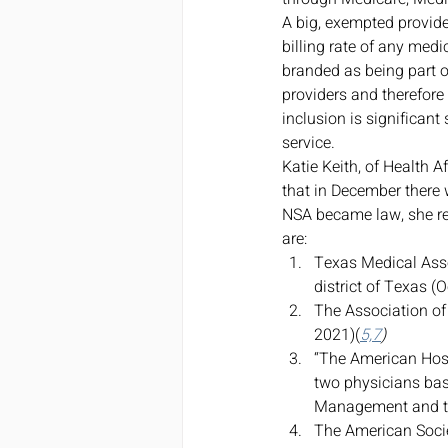
A big, exempted provide
billing rate of any medi
branded as being part 
providers and therefore
inclusion is significant
service. 
Katie Keith, of Health A
that in December there 
NSA became law, she rep
are: 
Texas Medical Ass
district of Texas (
The Association of
2021)(
5,7
)
“The American Hos
two physicians base
Management and th
The American Socie