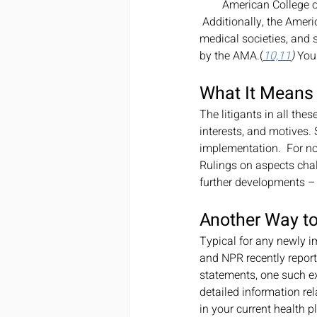
American College o
 Additionally, the American Academy of Orthopaedic Surgeons (AAOS) along with nine national specialty 
medical societies, and s
by the AMA.(
10,11
)
 You
What It Means
The litigants in all the
interests, and motives.
implementation.  For now
Rulings on aspects cha
further developments – 
Another Way to
Typical for any newly i
and NPR recently reporte
statements, one such e
detailed information rel
in your current health pl