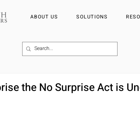
ABOUT US
SOLUTIONS
RES
prise the No Surprise Act is U