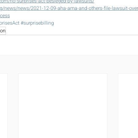
.com/no-surprises-act-besieged-by-lawsuits/
g/news/news/2021-12-09-aha-ama-and-others-file-lawsuit-over-
ccess
prisesAct
#surprisebilling
ion