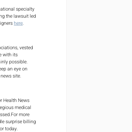
ng the lawsuit led 
igners 
here
.
ciations, vested 
 with its 
inly possible. 
eep an eye on 
 news site.
er Health News 
gregious medical 
essed.For more 
e surprise billing 
or today.