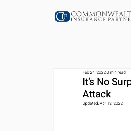
Feb 24, 2022
3 min read
It’s No Sur
Attack
Updated:
Apr 12, 2022