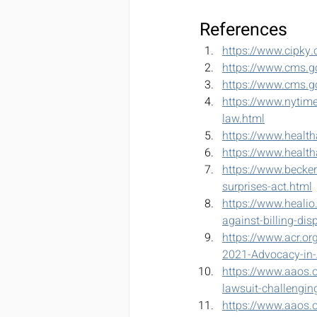
References
https://www.cipky.
https://www.cms.go
https://www.cms.g
https://www.nytime
law.html
https://www.healt
https://www.health
https://www.becker
surprises-act.html
https://www.healio
against-billing-dis
https://www.acr.
2021-Advocacy-in-A
https://www.aaos.o
lawsuit-challenging
https://www.aaos.or