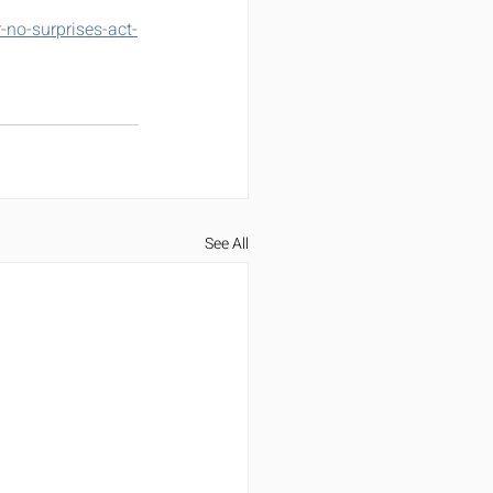
no-surprises-act-
See All