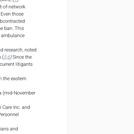
t-of-network 
 Even those 
bcontracted 
he
ban. This 
ad ambulance 
nd research, noted 
.(
5,6
)
 Since the 
urrent litigants 
 the eastern 
bia (mid-November 
Care Inc. and 
Personnel 
ians and 