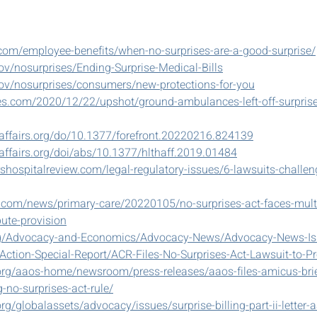
com/employee-benefits/when-no-surprises-are-a-good-surprise/
v/nosurprises/Ending-Surprise-Medical-Bills
ov/nosurprises/consumers/new-protections-for-you
s.com/2020/12/22/upshot/ground-ambulances-left-off-surprise-
haffairs.org/do/10.1377/forefront.20220216.824139
affairs.org/doi/abs/10.1377/hlthaff.2019.01484
shospitalreview.com/legal-regulatory-issues/6-lawsuits-challen
.com/news/primary-care/20220105/no-surprises-act-faces-multi
pute-provision
org/Advocacy-and-Economics/Advocacy-News/Advocacy-News-Is
ction-Special-Report/ACR-Files-No-Surprises-Act-Lawsuit-to-Pr
rg/aaos-home/newsroom/press-releases/aaos-files-amicus-brief
-no-surprises-act-rule/
g/globalassets/advocacy/issues/surprise-billing-part-ii-letter-a