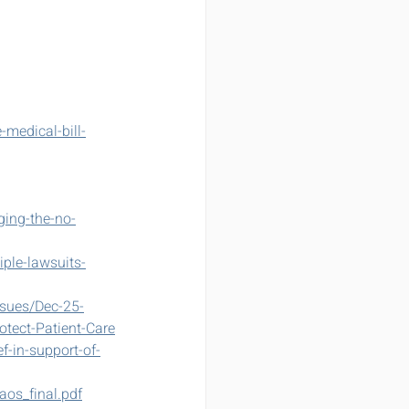
medical-bill-
ging-the-no-
ple-lawsuits-
sues/Dec-25-
otect-Patient-Care
-in-support-of-
aos_final.pdf