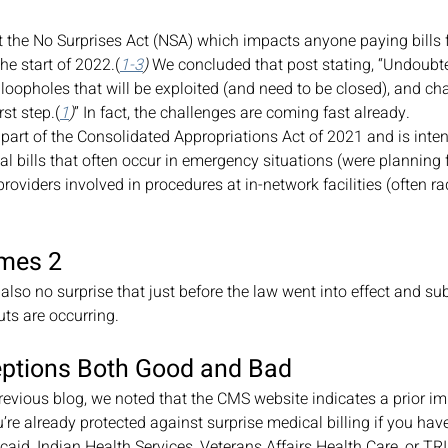
 the No Surprises Act (NSA) which impacts anyone paying bills f
the start of 2022.(
1-3
)
 We concluded that post stating, “Undoubted
 loopholes that will be exploited (and need to be closed), and ch
rst step.(
1
)
” In fact, the challenges are coming fast already.  
 part of the Consolidated Appropriations Act of 2021 and is inten
l bills that often occur in emergency situations (were planning f
roviders involved in procedures at in-network facilities (often ra
imes 2 
 also no surprise that just before the law went into effect and su
ts are occurring.
eptions Both Good and Bad
 previous blog, we noted that the CMS website indicates a prior i
ou’re already protected against surprise medical billing if you ha
aid, Indian Health Services, Veterans Affairs Health Care, or TR