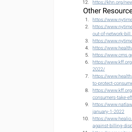
https://khn.org/new
Other Resourc
https://www.nytim
https://www.nytim
out-of-network-bill
https://www.nytim
https://www.health
https://www.cms.go
https://www.kff.or
2022/
https://www.health
to-protect-consum
https://www.kff.org
consumers-take-eff
https://www.natlaw
january-1-2022
https://www.healio
against-billing-dis