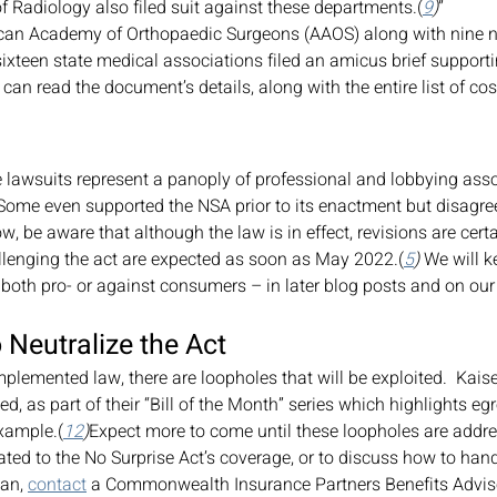
f Radiology also filed suit against these departments.(
9
)
” 
ixteen state medical associations filed an amicus brief supporti
 can read the document’s details, along with the entire list of cos
se lawsuits represent a panoply of professional and lobbying asso
 Some even supported the NSA prior to its enactment but disagree
, be aware that although the law is in effect, revisions are certa
llenging the act are expected as soon as May 2022.(
5
)
 We will k
both pro- or against consumers – in later blog posts and on our
 Neutralize the Act
mplemented law, there are loopholes that will be exploited.  Kais
d, as part of their “Bill of the Month” series which highlights e
xample.(
12
)
Expect more to come until these loopholes are addr
ated to the No Surprise Act’s coverage, or to discuss how to handl
an, 
contact
 a Commonwealth Insurance Partners Benefits Advis