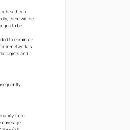
or healthcare 
ly, there will be 
anges to be 
ded to eliminate 
or in-network is 
diologists and 
bsequently, 
mmunity from 
ve coverage 
ICARE.(
1
)
” 