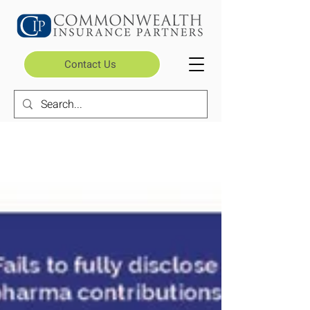
Contact Us