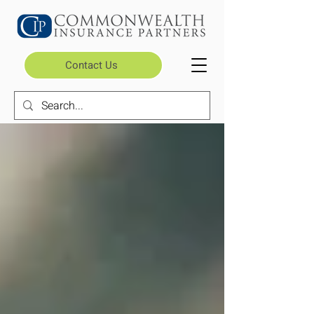
Contact Us