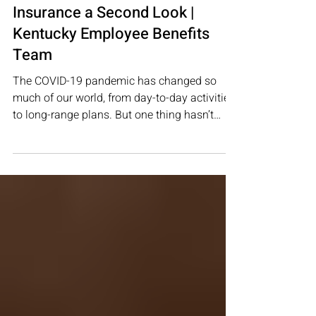
Life Insurance
3 Reasons to Give Life
Insurance a Second Look |
Kentucky Employee Benefits
Team
The COVID-19 pandemic has changed so
much of our world, from day-to-day activities
to long-range plans. But one thing hasn’t
changed: the...