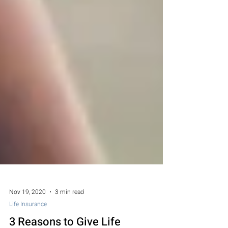
Nov 19, 2020
3 min read