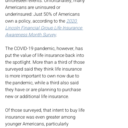
unforeseen events. Unfortunately, many 
Americans are uninsured or 
underinsured: Just 50% of Americans 
own a policy, according to the 
2020 
Lincoln Financial Group Life Insurance 
Awareness Month Survey
.
The COVID-19 pandemic, however, has 
put the value of life insurance back into 
the spotlight. More than a third of those 
surveyed said they think life insurance 
is more important to own now due to 
the pandemic, while a third also said 
they have or are planning to purchase 
new or additional life insurance. 
Of those surveyed, that intent to buy life 
insurance was even greater among 
younger Americans, particularly 