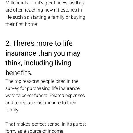
Millennials. That’s great news, as they 
are often reaching new milestones in 
life such as starting a family or buying 
their first home. 
2. There’s more to life 
insurance than you may 
think, including living 
benefits. 
The top reasons people cited in the 
survey for purchasing life insurance 
were to cover funeral related expenses 
and to replace lost income to their 
family. 
That make’s perfect sense. In its purest 
form, as a source of income 