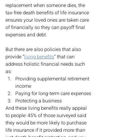
replacement when someone dies, the 
tax-free death benefits of life insurance 
ensures your loved ones are taken care 
of financially so they can payoff final 
expenses and debt. 
But there are also policies that also 
provide “
living benefits
” that can 
address holistic financial needs such 
as: 
Providing supplemental retirement 
income
Paying for long-term care expenses
Protecting a business 
And these living benefits really appeal 
to people: 45% of those surveyed said 
they would be more likely to purchase 
life insurance if it provided more than 