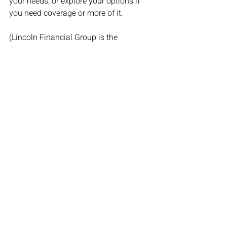
your needs, or explore your options if 
you need coverage or more of it. 
(Lincoln Financial Group is the 
marketing name for Lincoln National 
Corporation and its affiliates. Lincoln 
Financial Group survey conducted by 
ENGINE INSIGHTS July 17-19, 2020. 
The views expressed are those of the 
authors as of the date specified. LCN: 
3246616-091720) 
By Stafford Thompson, Jr. 
Originally posted on 
Life Happens
Financial Planning
Life Insurance