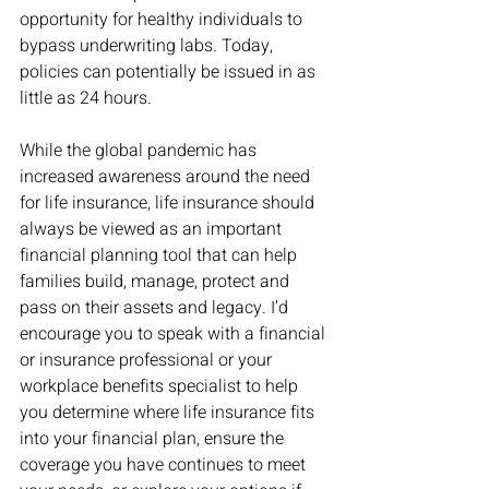
opportunity for healthy individuals to 
bypass underwriting labs. Today, 
policies can potentially be issued in as 
little as 24 hours. 
While the global pandemic has 
increased awareness around the need 
for life insurance, life insurance should 
always be viewed as an important 
financial planning tool that can help 
families build, manage, protect and 
pass on their assets and legacy. I’d 
encourage you to speak with a financial 
or insurance professional or your 
workplace benefits specialist to help 
you determine where life insurance fits 
into your financial plan, ensure the 
coverage you have continues to meet 