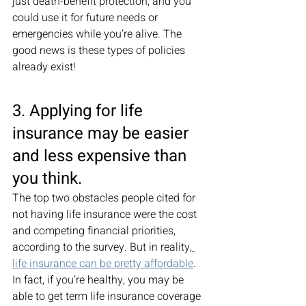
just death-benefit protection, and you 
could use it for future needs or 
emergencies while you’re alive. The 
good news is these types of policies 
already exist! 
3. Applying for life 
insurance may be easier 
and less expensive than 
you think. 
The top two obstacles people cited for 
not having life insurance were the cost 
and competing financial priorities, 
according to the survey. But in reality,
life insurance can be pretty affordable
. 
In fact, if you’re healthy, you may be 
able to get term life insurance coverage 