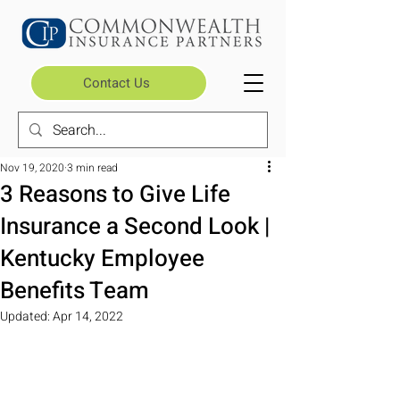
Contact Us
Nov 19, 2020
3 min read
3 Reasons to Give Life
Insurance a Second Look |
Kentucky Employee
Benefits Team
Updated:
Apr 14, 2022