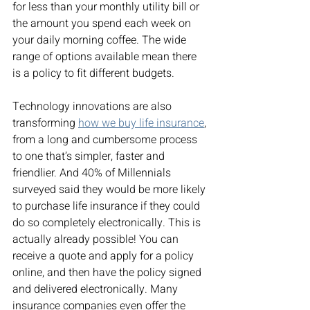
for less than your monthly utility bill or 
the amount you spend each week on 
your daily morning coffee. The wide 
range of options available mean there 
is a policy to fit different budgets. 
Technology innovations are also 
transforming 
how we buy life insurance
, 
from a long and cumbersome process 
to one that’s simpler, faster and 
friendlier. And 40% of Millennials 
surveyed said they would be more likely 
to purchase life insurance if they could 
do so completely electronically. This is 
actually already possible! You can 
receive a quote and apply for a policy 
online, and then have the policy signed 
and delivered electronically. Many 
insurance companies even offer the 