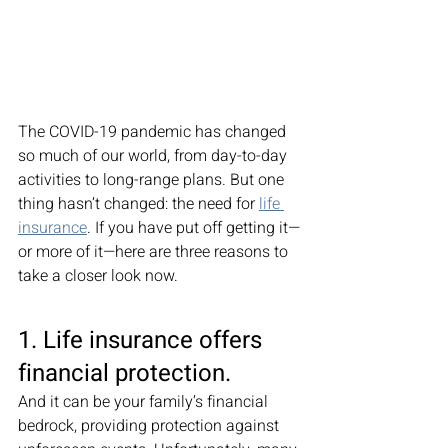
The COVID-19 pandemic has changed 
so much of our world, from day-to-day 
activities to long-range plans. But one 
thing hasn’t changed: the need for 
life 
insurance
. If you have put off getting it—
or more of it—here are three reasons to 
take a closer look now. 
1. Life insurance offers 
financial protection. 
And it can be your family’s financial 
bedrock, providing protection against 