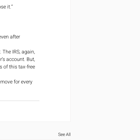
e it.”
ven after 
 The IRS, again, 
r’s account. But, 
of this tax-free 
 move for every 
See All