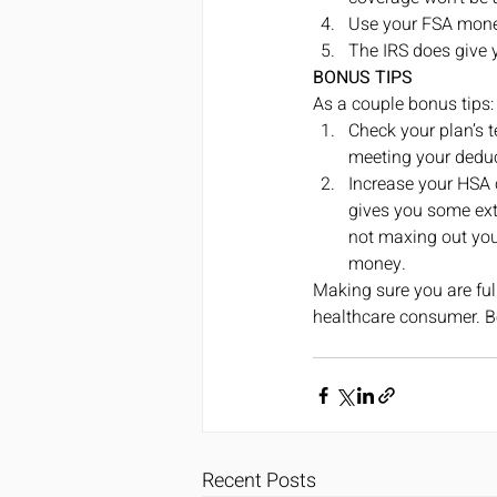
Use your FSA money 
The IRS does give 
BONUS TIPS
As a couple bonus tips:
Check your plan’s t
meeting your deduc
Increase your HSA c
gives you some extr
not maxing out your
money. 
Making sure you are full
healthcare consumer. Be
Recent Posts