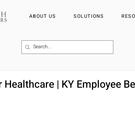
ABOUT US
SOLUTIONS
RES
r Healthcare | KY Employee Be