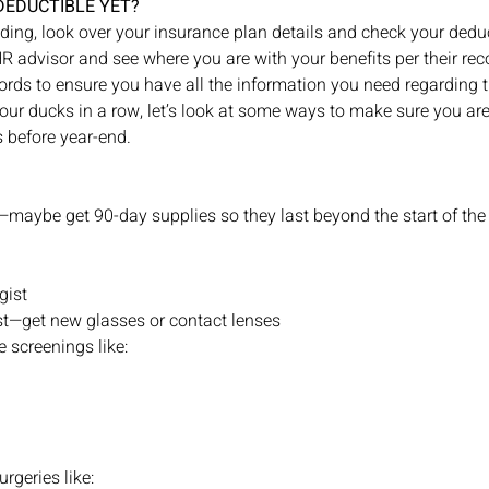
DEDUCTIBLE YET?
ding, look over your insurance plan details and check your dedu
R advisor and see where you are with your benefits per their rec
ds to ensure you have all the information you need regarding th
our ducks in a row, let’s look at some ways to make sure you ar
 before year-end. 
s—maybe get 90-day supplies so they last beyond the start of th
gist
ist—get new glasses or contact lenses
 screenings like:
rgeries like: