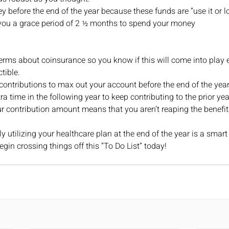
before the end of the year because these funds are “use it or los
you a grace period of 2 ½ months to spend your money 
 
erms about coinsurance so you know if this will come into play e
tible.
ontributions to max out your account before the end of the year.
a time in the following year to keep contributing to the prior yea
 contribution amount means that you aren’t reaping the benefits 
y utilizing your healthcare plan at the end of the year is a smart
gin crossing things off this “To Do List” today!