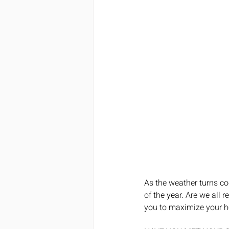
As the weather turns coo
of the year. Are we all r
you to maximize your he