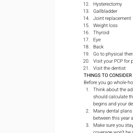
Hysterectomy
Gallbladder
Joint replacement
Weight loss
Thyroid
Eye
Back
Go to physical ther
Visit your PCP for 
Visit the dentist 
THINGS TO CONSIDER
Before you go whole-hog
Think about the add
should calculate th
begins and your ded
Many dental plans 
between this year 
Make sure you stay
coverage won’t be 