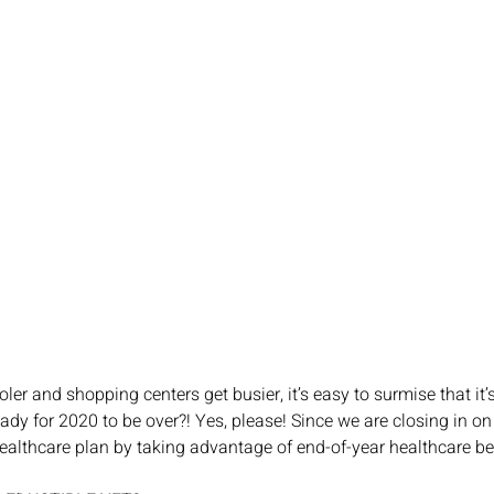
ler and shopping centers get busier, it’s easy to surmise that it’
eady for 2020 to be over?! Yes, please! Since we are closing in on 
althcare plan by taking advantage of end-of-year healthcare be