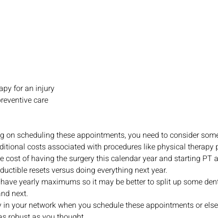
apy for an injury
preventive care
 on scheduling these appointments, you need to consider some t
itional costs associated with procedures like physical therapy 
e cost of having the surgery this calendar year and starting PT a
uctible resets versus doing everything next year.
have yearly maximums so it may be better to split up some den
and next.
 in your network when you schedule these appointments or else
as robust as you thought.