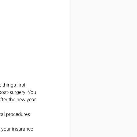
hings first. 
post-surgery. You 
fter the new year 
tal procedures 
 your insurance 