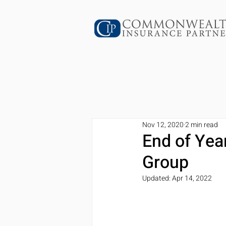
Nov 12, 2020
2 min read
End of Yea
Group
Updated:
Apr 14, 2022