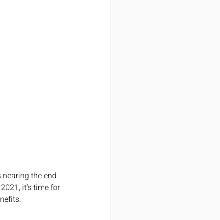
s nearing the end 
2021, it’s time for 
nefits.