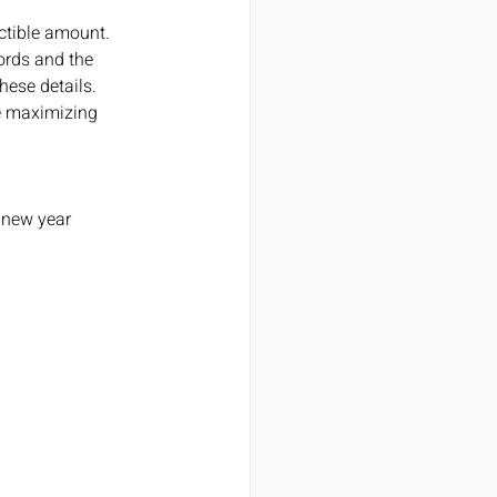
ctible amount. 
ords and the 
ese details. 
e maximizing 
e new year