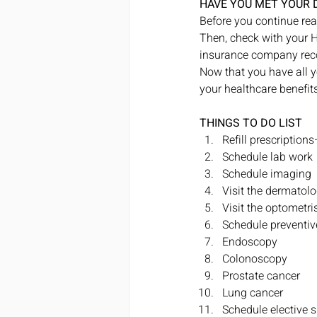
HAVE YOU MET YOUR 
Before you continue rea
Then, check with your H
insurance company recor
Now that you have all y
your healthcare benefits
THINGS TO DO LIST
Refill prescription
Schedule lab work
Schedule imaging
Visit the dermatolo
Visit the optometr
Schedule preventive
Endoscopy
Colonoscopy
Prostate cancer
Lung cancer
Schedule elective su