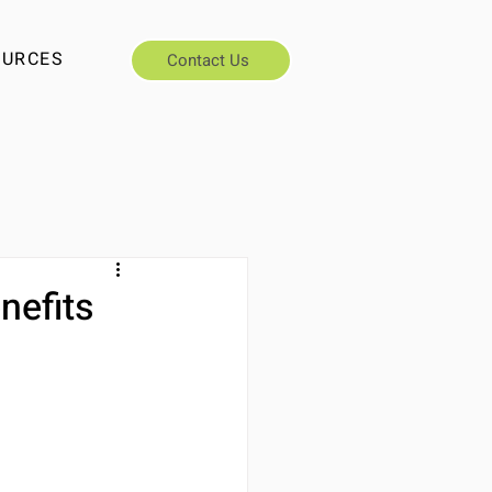
OURCES
Contact Us
nefits