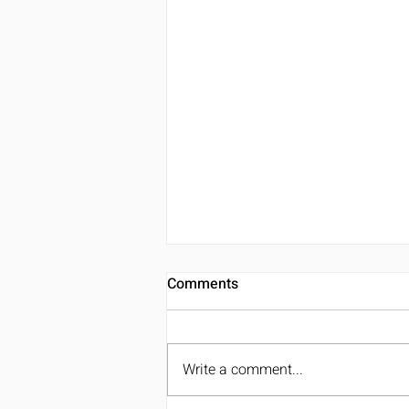
Comments
Write a comment...