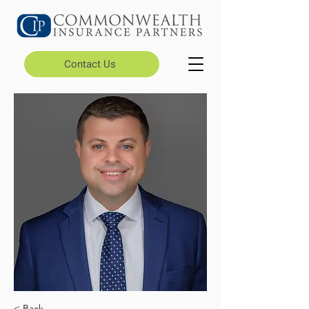
Contact Us
< Back