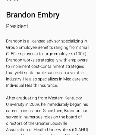
Brandon Embry
President
Brandon is a licensed advisor specializing in 
Group Employee Benefits ranging from small 
(2-50 employees) to large employers (100+). 
Brandon works strategically with employers 
to implement cost-containment strategies 
that yield sustainable success in a volatile 
industry. He also specializes in Medicare and 
Individual Health Insurance. 
After graduating from Western Kentucky 
University in 2009, he immediately began his 
career in insurance. Since then, Brandon has 
served in numerous roles on the board of 
directors of the Greater Louisville 
Association of Health Underwriters (GLAHU) 