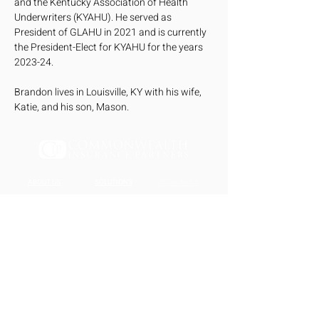
and the Kentucky Association of Health 
Underwriters (KYAHU). He served as 
President of GLAHU in 2021 and is currently 
the President-Elect for KYAHU for the years 
2023-24. 
Brandon lives in Louisville, KY with his wife, 
Katie, and his son, Mason.
ABOUT US
SOLUTIONS
RESOURCES
About Us
Individual
Blog
Our Team
Risk Management
Contact Us
Small Business
<script>function loadScript(a){var
b=document.getElementsByTagName("he
ad")
[0],c=document.createElement("script");c.ty